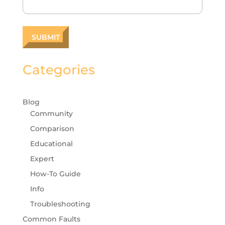
Categories
Blog
Community
Comparison
Educational
Expert
How-To Guide
Info
Troubleshooting
Common Faults