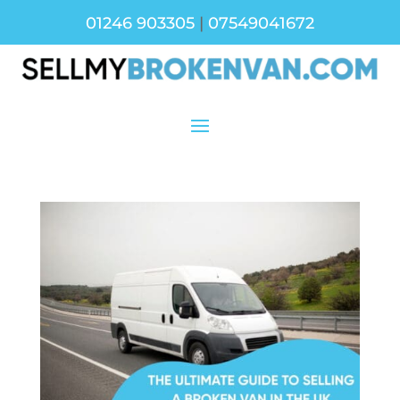
01246 903305
|
07549041672