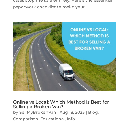
cases stop the sale entirely. Here’s the essential
paperwork checklist to make your...
Online vs Local: Which Method is Best for
Selling a Broken Van?
by
SellMyBrokenVan
|
Aug 18, 2025
|
Blog
,
Comparison
,
Educational
,
Info