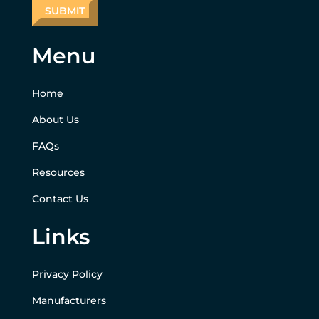
Menu
Home
About Us
FAQs
Resources
Contact Us
Links
Privacy Policy
Manufacturers