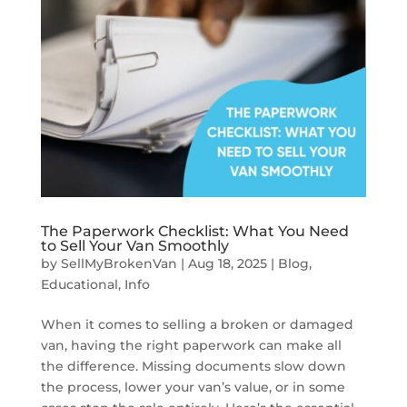
The Paperwork Checklist: What You Need
to Sell Your Van Smoothly
by
SellMyBrokenVan
|
Aug 18, 2025
|
Blog
,
Educational
,
Info
When it comes to selling a broken or damaged
van, having the right paperwork can make all
the difference. Missing documents slow down
the process, lower your van’s value, or in some