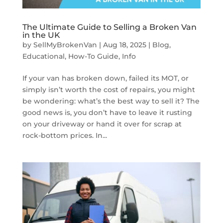
The Ultimate Guide to Selling a Broken Van
in the UK
by
SellMyBrokenVan
|
Aug 18, 2025
|
Blog
,
Educational
,
How-To Guide
,
Info
If your van has broken down, failed its MOT, or
simply isn’t worth the cost of repairs, you might
be wondering: what’s the best way to sell it? The
good news is, you don’t have to leave it rusting
on your driveway or hand it over for scrap at
rock-bottom prices. In...