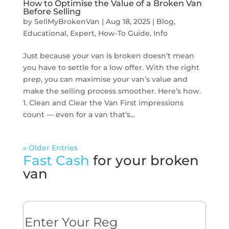
How to Optimise the Value of a Broken Van
Before Selling
by
SellMyBrokenVan
|
Aug 18, 2025
|
Blog
,
Educational
,
Expert
,
How-To Guide
,
Info
Just because your van is broken doesn’t mean
you have to settle for a low offer. With the right
prep, you can maximise your van’s value and
make the selling process smoother. Here’s how.
1. Clean and Clear the Van First impressions
count — even for a van that’s...
« Older Entries
Fast Cash
for your broken
van
Reg