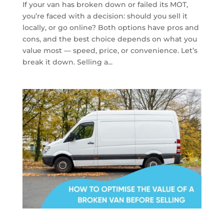
If your van has broken down or failed its MOT,
you’re faced with a decision: should you sell it
locally, or go online? Both options have pros and
cons, and the best choice depends on what you
value most — speed, price, or convenience. Let’s
break it down. Selling a...