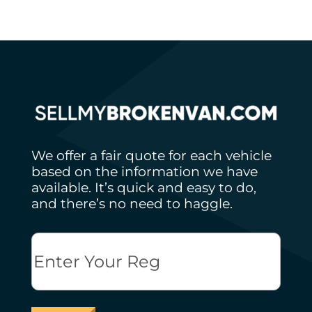
We offer a fair quote for each vehicle
based on the information we have
available. It’s quick and easy to do,
and there’s no need to haggle.
Reg