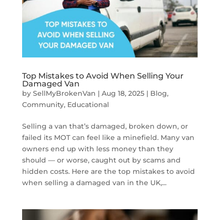
Top Mistakes to Avoid When Selling Your
Damaged Van
by
SellMyBrokenVan
|
Aug 18, 2025
|
Blog
,
Community
,
Educational
Selling a van that’s damaged, broken down, or
failed its MOT can feel like a minefield. Many van
owners end up with less money than they
should — or worse, caught out by scams and
hidden costs. Here are the top mistakes to avoid
when selling a damaged van in the UK,...