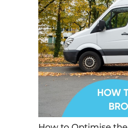
How to Optimise the