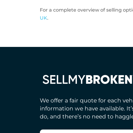
For a complete overview of selling opt
UK
.
We offer a fair quote for each ve
information we have available. It
do, and there’s no need to haggle