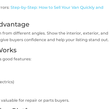
rors:
Step-by-Step: How to Sell Your Van Quickly and
Advantage
 from different angles. Show the interior, exterior, and
give buyers confidence and help your listing stand out.
 Works
ts good features:
ectrics)
aluable for repair or parts buyers.