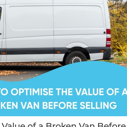
 Value of a Broken Van Before