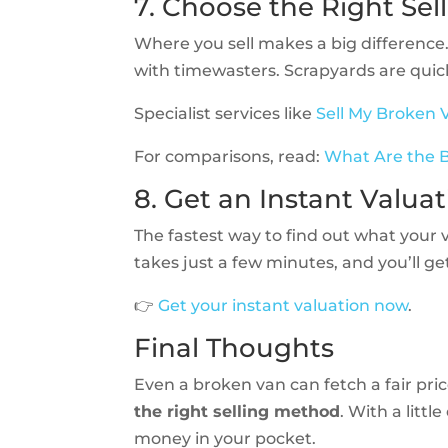
7. Choose the Right Sel
Where you sell makes a big difference.
with timewasters. Scrapyards are quick
Specialist services like
Sell My Broken 
For comparisons, read:
What Are the B
8. Get an Instant Valua
The fastest way to find out what your 
takes just a few minutes, and you’ll ge
👉
Get your instant valuation now
.
Final Thoughts
Even a broken van can fetch a fair pric
the right selling method
. With a littl
money in your pocket.