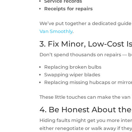
Service records
Receipts for repairs
We’ve put together a dedicated guide
Van Smoothly
.
3. Fix Minor, Low-Cost I
Don’t spend thousands on repairs — but
Replacing broken bulbs
Swapping wiper blades
Replacing missing hubcaps or mirro
These little touches can make the van 
4. Be Honest About the
Hiding faults might get you more intere
either renegotiate or walk away if the