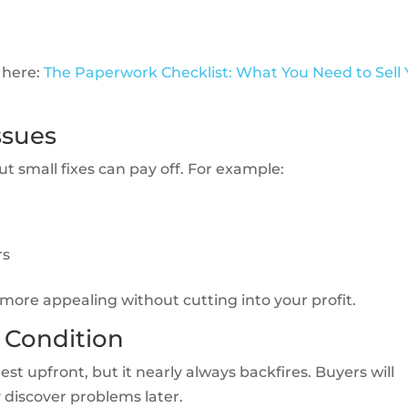
 here:
The Paperwork Checklist: What You Need to Sell 
ssues
 small fixes can pay off. For example:
rs
more appealing without cutting into your profit.
 Condition
st upfront, but it nearly always backfires. Buyers will
y discover problems later.