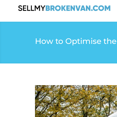
How to Optimise the 