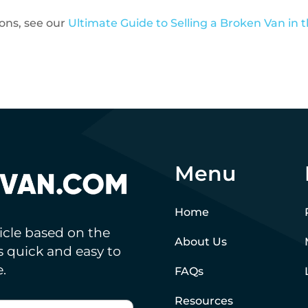
ions, see our
Ultimate Guide to Selling a Broken Van in 
Menu
Home
hicle based on the
About Us
’s quick and easy to
.
FAQs
Resources