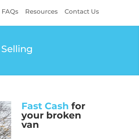
FAQs
Resources
Contact Us
Selling
Fast Cash
for
your broken
van