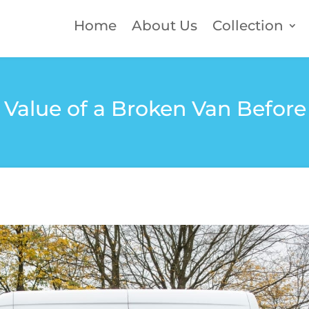
Home
About Us
Collection
Value of a Broken Van Before 