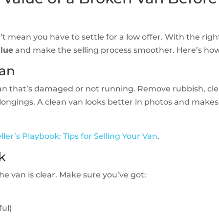
t mean you have to settle for a low offer. With the righ
alue
and make the selling process smoother. Here’s how
Van
van that’s damaged or not running. Remove rubbish, cl
elongings. A clean van looks better in photos and makes
ller’s Playbook: Tips for Selling Your Van
.
k
e van is clear. Make sure you’ve got:
ful)