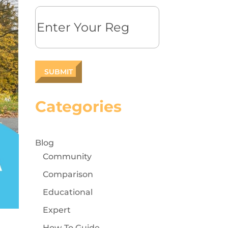
Reg
Categories
Blog
Community
Comparison
Educational
Expert
How-To Guide