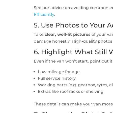
See our advice on avoiding common er
Efficiently
.
5. Use Photos to Your 
Take
clear, well-lit pictures
of your van
damage honestly. High-quality photos 
6. Highlight What Still
Even if the van won’t start, point out i
Low mileage for age
Full service history
Working parts (e.g. gearbox, tyres, el
Extras like roof racks or shelving
These details can make your van more v