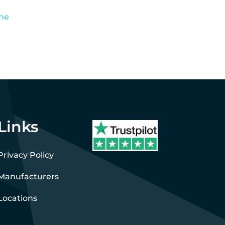
the
Links
Privacy Policy
Manufacturers
Locations