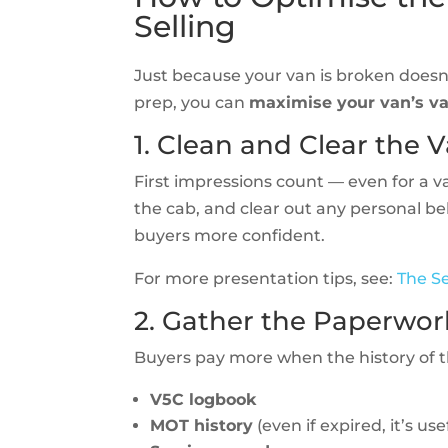
Selling
Just because your van is broken doesn’
prep, you can
maximise your van’s v
1. Clean and Clear the 
First impressions count — even for a 
the cab, and clear out any personal b
buyers more confident.
For more presentation tips, see:
The Se
2. Gather the Paperwor
Buyers pay more when the history of th
V5C logbook
MOT history
(even if expired, it’s use