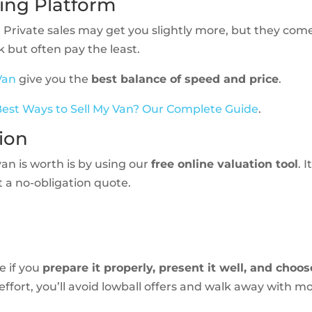
ling Platform
 Private sales may get you slightly more, but they com
 but often pay the least.
Van
give you the
best balance of speed and price
.
est Ways to Sell My Van? Our Complete Guide
.
tion
van is worth is by using our
free online valuation tool
. I
t a no-obligation quote.
e if you
prepare it properly, present it well, and choos
e effort, you’ll avoid lowball offers and walk away with m