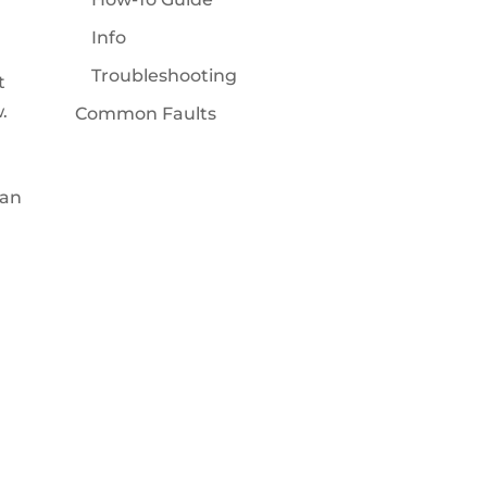
Info
Troubleshooting
t
.
Common Faults
ean