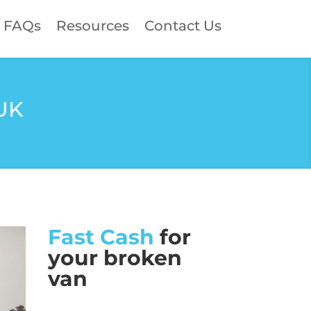
FAQs
Resources
Contact Us
 UK
Fast Cash
for
your broken
van