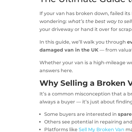
If your van has broken down, failed its
wondering:
what’s the best way to sell
your driveway or hand it over for scra
In this guide, we’ll walk you through
e
damaged van in the UK
— from valuat
Whether your van is a high-mileage wor
answers here.
Why Selling a Broken Va
It’s a common misconception that a br
always a buyer — it’s just about findin
Some buyers are interested in
spare
Others see potential in repairing and
Platforms like
Sell My Broken Van
mak