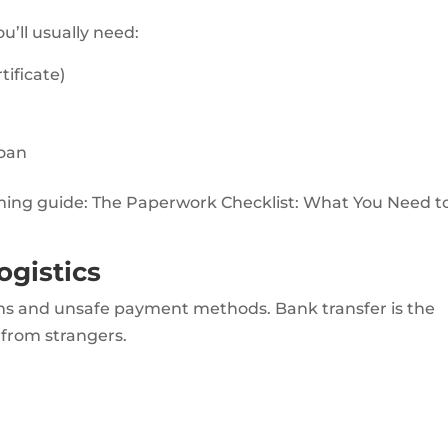
u’ll usually need:
tificate)
loan
oming guide: The Paperwork Checklist: What You Need to
ogistics
scams and unsafe payment methods. Bank transfer is the
 from strangers.