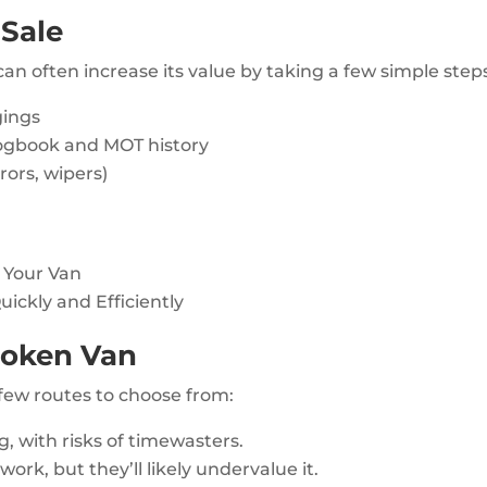
 Sale
can often increase its value by taking a few simple step
gings
ogbook and MOT history
rors, wipers)
g Your Van
uickly and Efficiently
Broken Van
 few routes to choose from:
 with risks of timewasters.
work, but they’ll likely undervalue it.