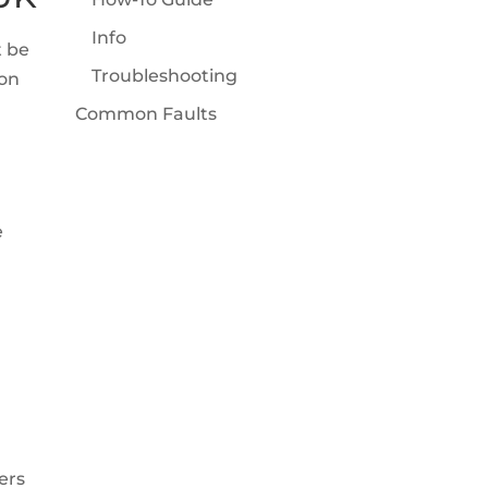
Info
t be
Troubleshooting
 on
Common Faults
e
ers