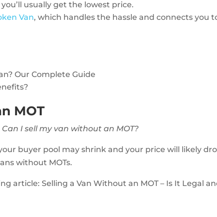
 you’ll usually get the lowest price.
roken Van
, which handles the hassle and connects you t
Van? Our Complete Guide
enefits?
 an MOT
:
Can I sell my van without an MOT?
our buyer pool may shrink and your price will likely dro
 vans without MOTs.
ting article: Selling a Van Without an MOT – Is It Legal a