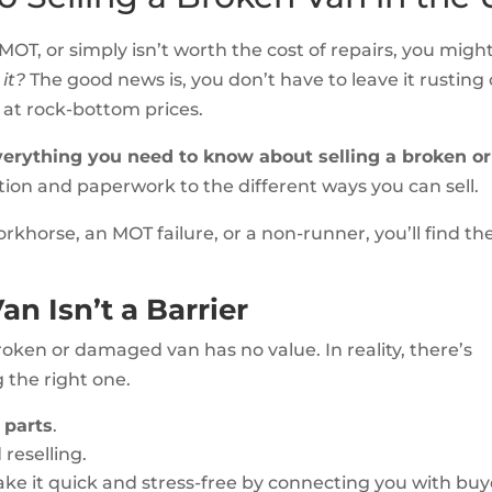
 MOT, or simply isn’t worth the cost of repairs, you migh
 it?
The good news is, you don’t have to leave it rusting
p at rock-bottom prices.
verything you need to know about selling a broken or
ion and paperwork to the different ways you can sell.
khorse, an MOT failure, or a non-runner, you’ll find th
n Isn’t a Barrier
oken or damaged van has no value. In reality, there’s
g the right one.
 parts
.
 reselling.
e it quick and stress-free by connecting you with buy