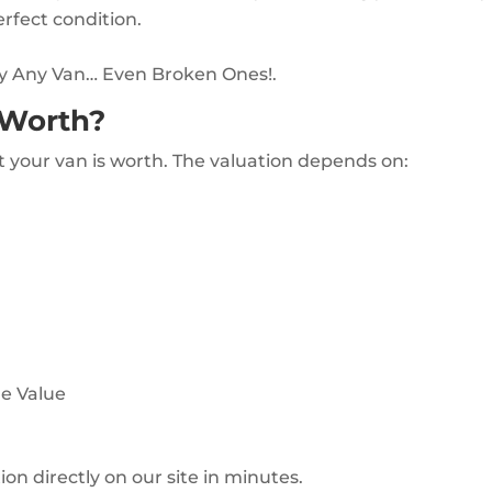
erfect condition.
uy Any Van… Even Broken Ones!.
 Worth?
t your van is worth. The valuation depends on:
le Value
ion directly on our site in minutes.