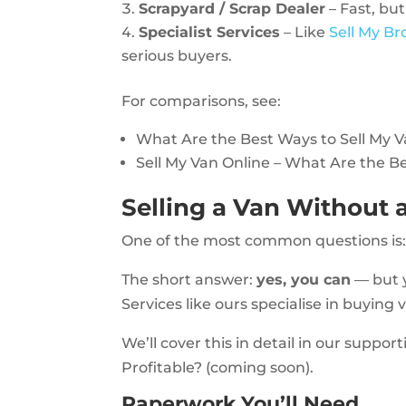
Scrapyard / Scrap Dealer
– Fast, but
Specialist Services
– Like
Sell My B
serious buyers.
For comparisons, see:
What Are the Best Ways to Sell My 
Sell My Van Online – What Are the B
Selling a Van Without
One of the most common questions is
The short answer:
yes, you can
— but y
Services like ours specialise in buying
We’ll cover this in detail in our suppor
Profitable? (coming soon).
Paperwork You’ll Need