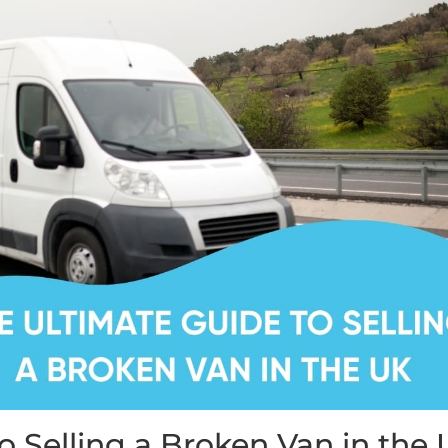
o Selling a Broken Van in the