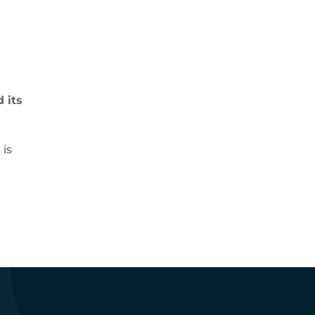
 its
is