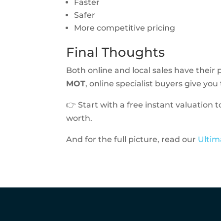
Faster
Safer
More competitive pricing
Final Thoughts
Both online and local sales have their p
MOT
, online specialist buyers give yo
👉 Start with a free instant valuation 
worth.
And for the full picture, read our
Ultim