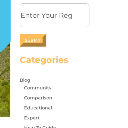
Reg
Categories
Blog
Community
Comparison
Educational
Expert
How-To Guide