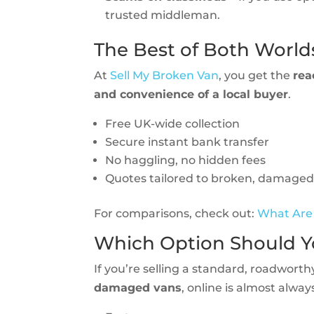
trusted middleman.
The Best of Both World
At
Sell My Broken Van
, you get the
rea
and convenience of a local buyer
.
Free UK-wide collection
Secure instant bank transfer
No haggling, no hidden fees
Quotes tailored to broken, damaged
For comparisons, check out:
What Are 
Which Option Should 
If you’re selling a standard, roadworth
damaged vans
, online is almost alway