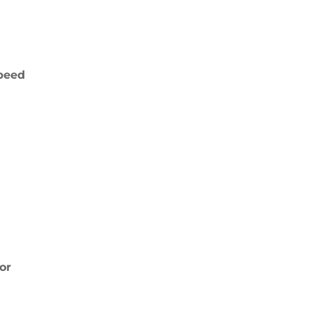
peed
or