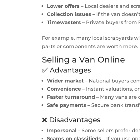
Lower offers
– Local dealers and sc
Collection issues
– If the van doesn’t
Timewasters
– Private buyers from
For example, many local scrapyards wil
parts or components are worth more.
Selling a Van Online
✅ Advantages
Wider market
– National buyers comp
Convenience
– Instant valuations, on
Faster turnaround
– Many vans are c
Safe payments
– Secure bank transfe
❌ Disadvantages
Impersonal
– Some sellers prefer dea
Scams on classifieds
– If you use op