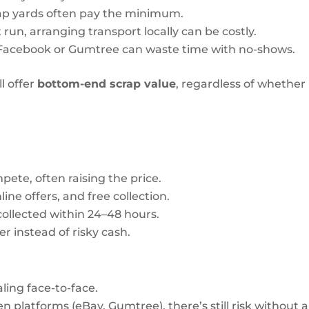
rap yards often pay the minimum.
 run, arranging transport locally can be costly.
 Facebook or Gumtree can waste time with no-shows.
l offer
bottom-end scrap value
, regardless of whether
ete, often raising the price.
line offers, and free collection.
ollected within 24–48 hours.
r instead of risky cash.
ling face-to-face.
en platforms (eBay, Gumtree), there’s still risk without a