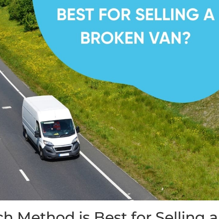
h Method is Best for Selling a