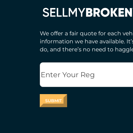
We offer a fair quote for each ve
information we have available. It
do, and there’s no need to haggle
Reg