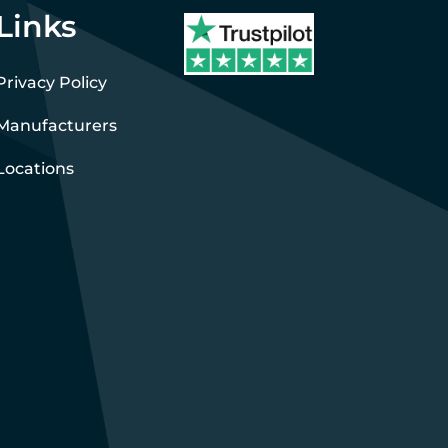
Links
Privacy Policy
Manufacturers
Locations