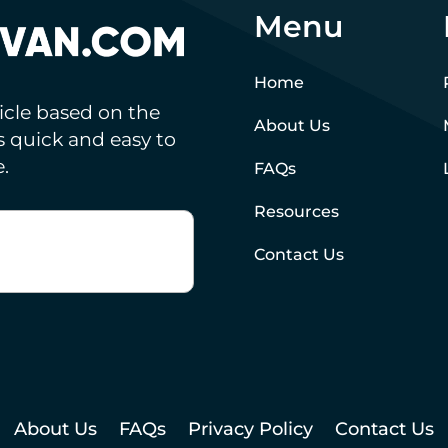
Menu
Home
hicle based on the
About Us
’s quick and easy to
.
FAQs
Resources
Contact Us
About Us
FAQs
Privacy Policy
Contact Us