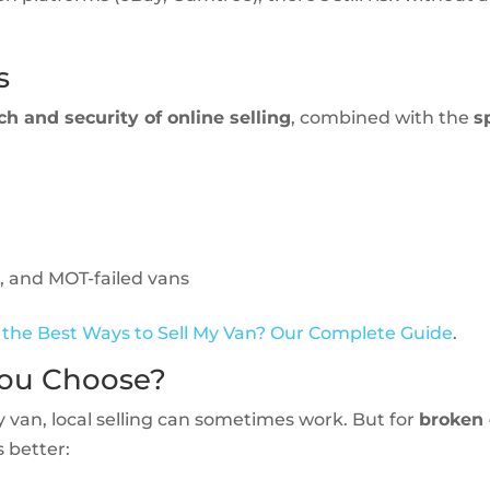
s
ch and security of online selling
, combined with the
s
, and MOT-failed vans
the Best Ways to Sell My Van? Our Complete Guide
.
You Choose?
y van, local selling can sometimes work. But for
broken 
s better: