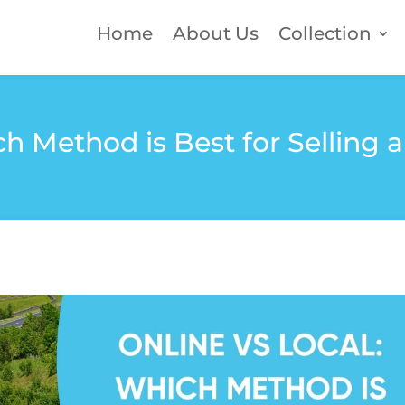
Home
About Us
Collection
ch Method is Best for Selling 