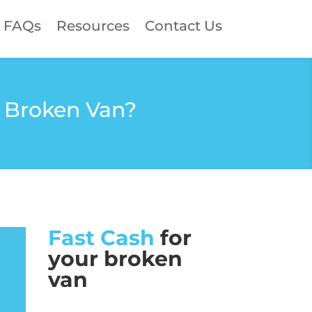
FAQs
Resources
Contact Us
a Broken Van?
Fast Cash
for
your broken
van