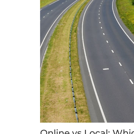
Online vs Local: Whic