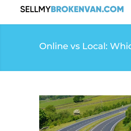
Online vs Local: Whi