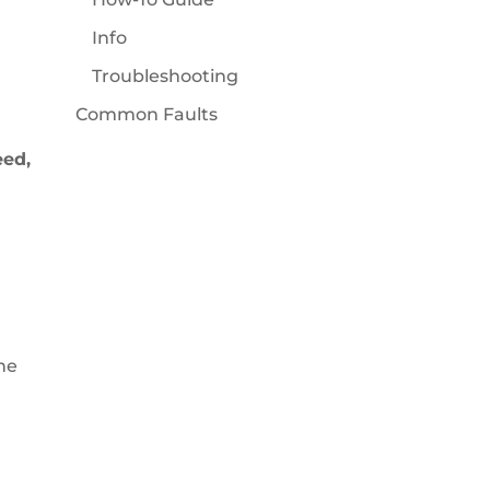
Info
Troubleshooting
Common Faults
eed,
he