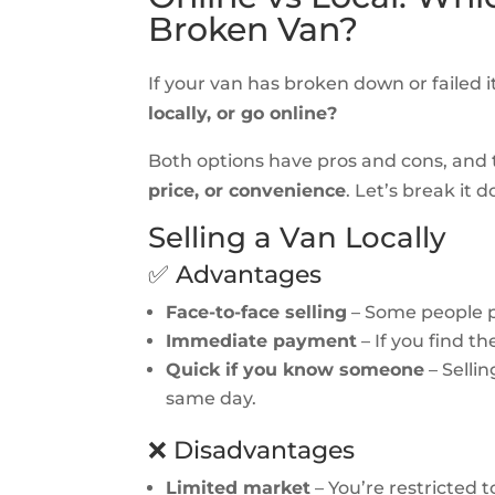
Broken Van?
If your van has broken down or failed i
locally, or go online?
Both options have pros and cons, and
price, or convenience
. Let’s break it 
Selling a Van Locally
✅ Advantages
Face-to-face selling
– Some people p
Immediate payment
– If you find t
Quick if you know someone
– Selli
same day.
❌ Disadvantages
Limited market
– You’re restricted t