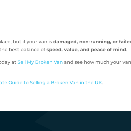
lace, but if your van is
damaged, non-running, or failed
u the best balance of
speed, value, and peace of mind
.
today at
Sell My Broken Van
and see how much your van 
ate Guide to Selling a Broken Van in the UK
.