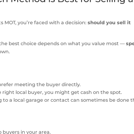
ts MOT, you’re faced with a decision:
should you sell it
 the best choice depends on what you value most —
sp
down.
refer meeting the buyer directly.
he right local buyer, you might get cash on the spot.
ng to a local garage or contact can sometimes be done t
o buyers in your area.