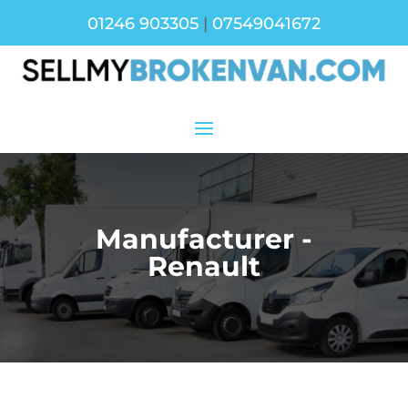
01246 903305
|
07549041672
Manufacturer -
Renault