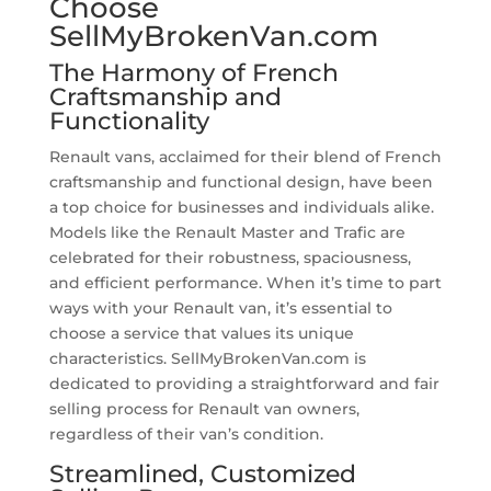
Choose
SellMyBrokenVan.com
The Harmony of French
Craftsmanship and
Functionality
Renault vans, acclaimed for their blend of French
craftsmanship and functional design, have been
a top choice for businesses and individuals alike.
Models like the Renault Master and Trafic are
celebrated for their robustness, spaciousness,
and efficient performance. When it’s time to part
ways with your Renault van, it’s essential to
choose a service that values its unique
characteristics. SellMyBrokenVan.com is
dedicated to providing a straightforward and fair
selling process for Renault van owners,
regardless of their van’s condition.
Streamlined, Customized