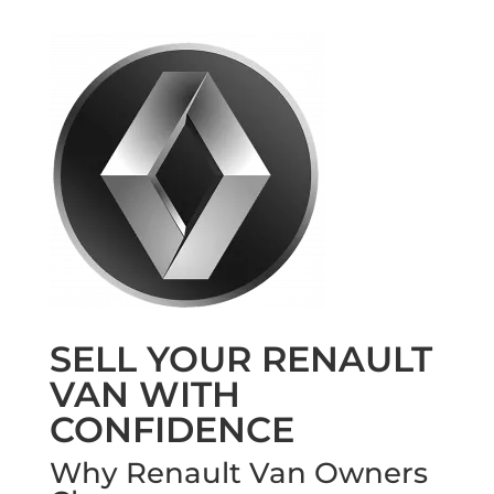
SELL YOUR RENAULT
VAN WITH
CONFIDENCE
Why Renault Van Owners