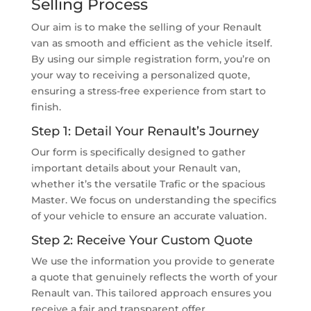
Selling Process
Our aim is to make the selling of your Renault
van as smooth and efficient as the vehicle itself.
By using our simple registration form, you’re on
your way to receiving a personalized quote,
ensuring a stress-free experience from start to
finish.
Step 1: Detail Your Renault’s Journey
Our form is specifically designed to gather
important details about your Renault van,
whether it’s the versatile Trafic or the spacious
Master. We focus on understanding the specifics
of your vehicle to ensure an accurate valuation.
Step 2: Receive Your Custom Quote
We use the information you provide to generate
a quote that genuinely reflects the worth of your
Renault van. This tailored approach ensures you
receive a fair and transparent offer.