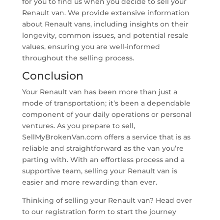
for you to find us when you decide to sell your
Renault van. We provide extensive information
about Renault vans, including insights on their
longevity, common issues, and potential resale
values, ensuring you are well-informed
throughout the selling process.
Conclusion
Your Renault van has been more than just a
mode of transportation; it’s been a dependable
component of your daily operations or personal
ventures. As you prepare to sell,
SellMyBrokenVan.com offers a service that is as
reliable and straightforward as the van you’re
parting with. With an effortless process and a
supportive team, selling your Renault van is
easier and more rewarding than ever.
Thinking of selling your Renault van? Head over
to our registration form to start the journey