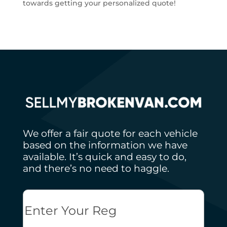
towards getting your personalized quote!
We offer a fair quote for each vehicle
based on the information we have
available. It’s quick and easy to do,
and there’s no need to haggle.
Reg