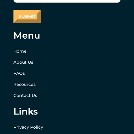
Menu
Home
About Us
FAQs
Resources
Contact Us
Links
Privacy Policy