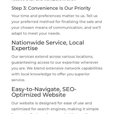
Step 3: Convenience Is Our Priority
Your time and preferences matter to us. Tell us
your preferred method for finalizing the sale and
your chosen means of communication, and we’ll
adapt to meet your needs.
Nationwide Service, Local
Expertise
Our services extend across various locations,
guaranteeing access to our expertise wherever
you are. We blend extensive network capabilities
with local knowledge to offer you superior
service.
Easy-to-Navigate, SEO-
Optimized Website
Our website is designed for ease of use and
optimized for search engines, making it simple