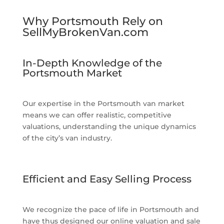
Why Portsmouth Rely on
SellMyBrokenVan.com
In-Depth Knowledge of the
Portsmouth Market
Our expertise in the Portsmouth van market
means we can offer realistic, competitive
valuations, understanding the unique dynamics
of the city’s van industry.
Efficient and Easy Selling Process
We recognize the pace of life in Portsmouth and
have thus designed our online valuation and sale