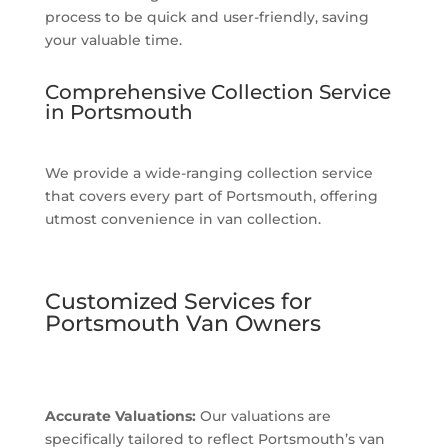
process to be quick and user-friendly, saving
your valuable time.
Comprehensive Collection Service
in Portsmouth
We provide a wide-ranging collection service
that covers every part of Portsmouth, offering
utmost convenience in van collection.
Customized Services for
Portsmouth Van Owners
Accurate Valuations:
Our valuations are
specifically tailored to reflect Portsmouth’s van