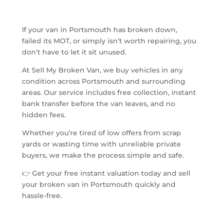
If your van in Portsmouth has broken down,
failed its MOT, or simply isn’t worth repairing, you
don’t have to let it sit unused.
At Sell My Broken Van, we buy vehicles in any
condition across Portsmouth and surrounding
areas. Our service includes free collection, instant
bank transfer before the van leaves, and no
hidden fees.
Whether you’re tired of low offers from scrap
yards or wasting time with unreliable private
buyers, we make the process simple and safe.
👉 Get your free instant valuation today and sell
your broken van in Portsmouth quickly and
hassle-free.