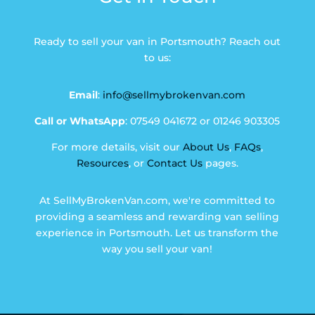
Ready to sell your van in Portsmouth? Reach out
to us:
Email
:
info@sellmybrokenvan.com
Call or WhatsApp
: 07549 041672 or 01246 903305
For more details, visit our
About Us
,
FAQs
,
Resources
, or
Contact Us
pages.
At SellMyBrokenVan.com, we're committed to
providing a seamless and rewarding van selling
experience in Portsmouth. Let us transform the
way you sell your van!