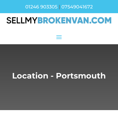
01246 903305
|
07549041672
Location - Portsmouth