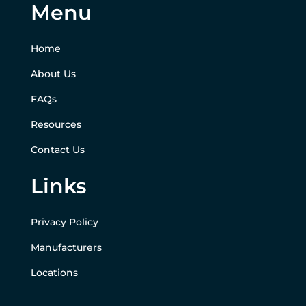
Menu
Home
About Us
FAQs
Resources
Contact Us
Links
Privacy Policy
Manufacturers
Locations