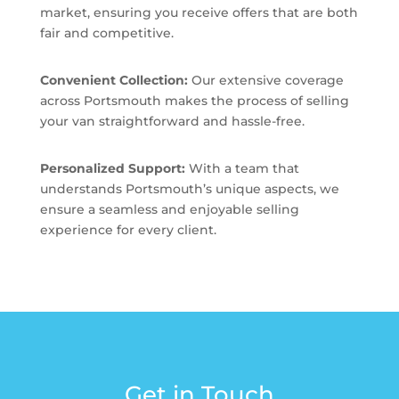
market, ensuring you receive offers that are both
fair and competitive.
Convenient Collection:
Our extensive coverage
across Portsmouth makes the process of selling
your van straightforward and hassle-free.
Personalized Support:
With a team that
understands Portsmouth’s unique aspects, we
ensure a seamless and enjoyable selling
experience for every client.
Get in Touch