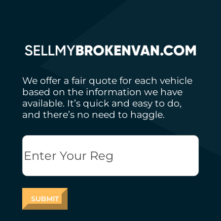
We offer a fair quote for each vehicle
based on the information we have
available. It’s quick and easy to do,
and there’s no need to haggle.
Reg