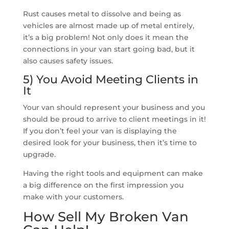
Rust causes metal to dissolve and being as
vehicles are almost made up of metal entirely,
it’s a big problem! Not only does it mean the
connections in your van start going bad, but it
also causes safety issues.
5) You Avoid Meeting Clients in
It
Your van should represent your business and you
should be proud to arrive to client meetings in it!
If you don’t feel your van is displaying the
desired look for your business, then it’s time to
upgrade.
Having the right tools and equipment can make
a big difference on the first impression you
make with your customers.
How Sell My Broken Van