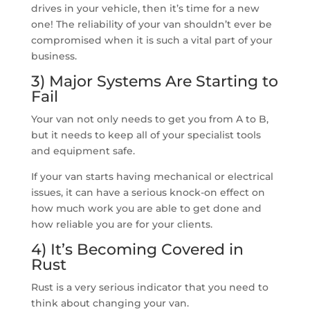
drives in your vehicle, then it’s time for a new
one! The reliability of your van shouldn’t ever be
compromised when it is such a vital part of your
business.
3) Major Systems Are Starting to
Fail
Your van not only needs to get you from A to B,
but it needs to keep all of your specialist tools
and equipment safe.
If your van starts having mechanical or electrical
issues, it can have a serious knock-on effect on
how much work you are able to get done and
how reliable you are for your clients.
4) It’s Becoming Covered in
Rust
Rust is a very serious indicator that you need to
think about changing your van.