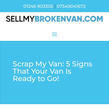
01246 903305
|
07549041672
Scrap My Van: 5 Signs
That Your Van Is
Ready to Go!