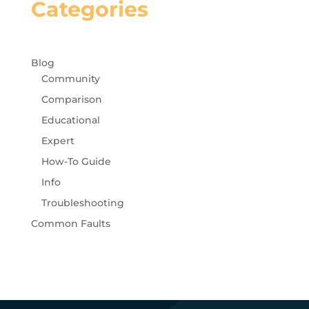
Categories
Blog
Community
Comparison
Educational
Expert
How-To Guide
Info
Troubleshooting
Common Faults