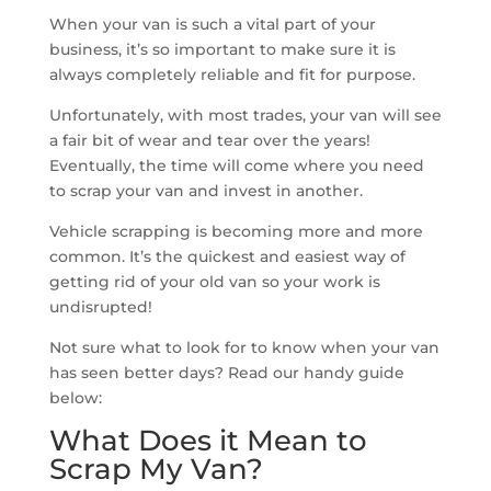
When your van is such a vital part of your
business, it’s so important to make sure it is
always completely reliable and fit for purpose.
Unfortunately, with most trades, your van will see
a fair bit of wear and tear over the years!
Eventually, the time will come where you need
to scrap your van and invest in another.
Vehicle scrapping is becoming more and more
common. It’s the quickest and easiest way of
getting rid of your old van so your work is
undisrupted!
Not sure what to look for to know when your van
has seen better days? Read our handy guide
below:
What Does it Mean to
Scrap My Van?