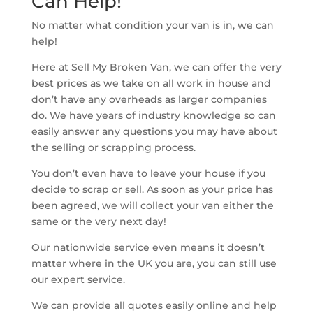
Can Help!
No matter what condition your van is in, we can
help!
Here at Sell My Broken Van, we can offer the very
best prices as we take on all work in house and
don’t have any overheads as larger companies
do. We have years of industry knowledge so can
easily answer any questions you may have about
the selling or scrapping process.
You don’t even have to leave your house if you
decide to scrap or sell. As soon as your price has
been agreed, we will collect your van either the
same or the very next day!
Our nationwide service even means it doesn’t
matter where in the UK you are, you can still use
our expert service.
We can provide all quotes easily online and help