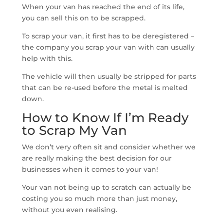
When your van has reached the end of its life,
you can sell this on to be scrapped.
To scrap your van, it first has to be deregistered –
the company you scrap your van with can usually
help with this.
The vehicle will then usually be stripped for parts
that can be re-used before the metal is melted
down.
How to Know If I’m Ready
to Scrap My Van
We don’t very often sit and consider whether we
are really making the best decision for our
businesses when it comes to your van!
Your van not being up to scratch can actually be
costing you so much more than just money,
without you even realising.