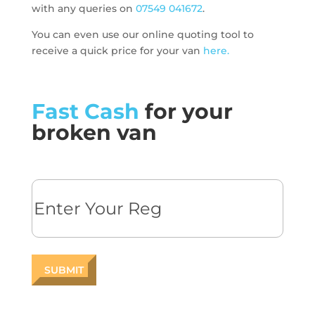
with any queries on
07549 041672
.
You can even use our online quoting tool to
receive a quick price for your van
here.
Fast Cash
for your
broken van
Reg