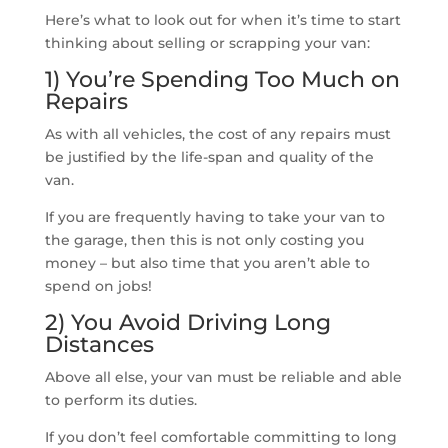
Here’s what to look out for when it’s time to start
thinking about selling or scrapping your van:
1) You’re Spending Too Much on
Repairs
As with all vehicles, the cost of any repairs must
be justified by the life-span and quality of the
van.
If you are frequently having to take your van to
the garage, then this is not only costing you
money – but also time that you aren’t able to
spend on jobs!
2) You Avoid Driving Long
Distances
Above all else, your van must be reliable and able
to perform its duties.
If you don’t feel comfortable committing to long