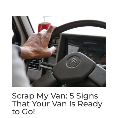
Scrap My Van: 5 Signs
That Your Van Is Ready
to Go!