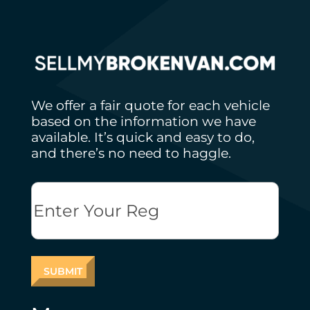
We offer a fair quote for each vehicle
based on the information we have
available. It’s quick and easy to do,
and there’s no need to haggle.
Reg