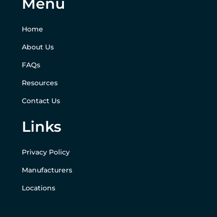
Menu
Home
About Us
FAQs
Resources
Contact Us
Links
Privacy Policy
Manufacturers
Locations