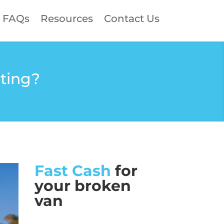
FAQs
Resources
Contact Us
ating?
Fast Cash
for
your broken
van