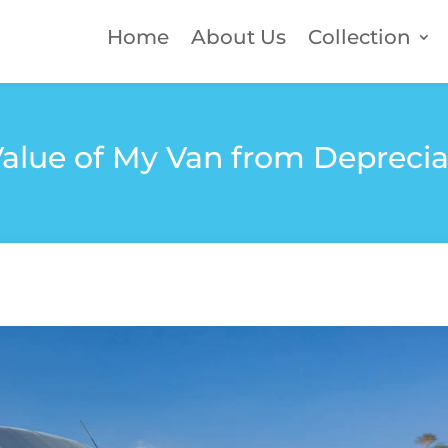
Home
About Us
Collection
Value of My Van from Depreci