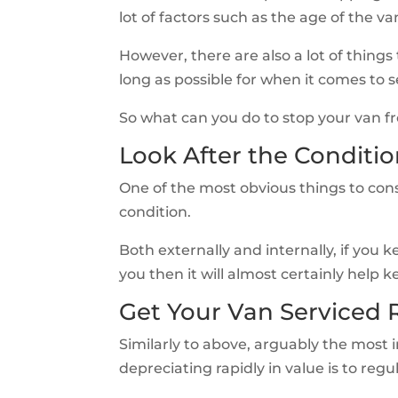
lot of factors such as the age of the va
However, there are also a lot of things
long as possible for when it comes to 
So what can you do to stop your van fr
Look After the Conditio
One of the most obvious things to cons
condition.
Both externally and internally, if you 
you then it will almost certainly help 
Get Your Van Serviced 
Similarly to above, arguably the most
depreciating rapidly in value is to regul