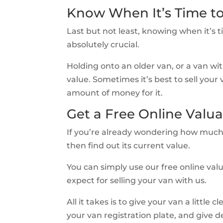
Know When It’s Time t
Last but not least, knowing when it’s 
absolutely crucial.
Holding onto an older van, or a van with
value. Sometimes it’s best to sell your
amount of money for it.
Get a Free Online Valua
If you’re already wondering how much 
then find out its current value.
You can simply use our free online valu
expect for selling your van with us.
All it takes is to give your van a little 
your van registration plate, and give d