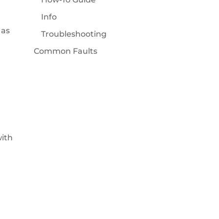
Info
 as
Troubleshooting
Common Faults
with