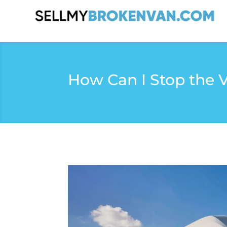
How Can I Stop the 