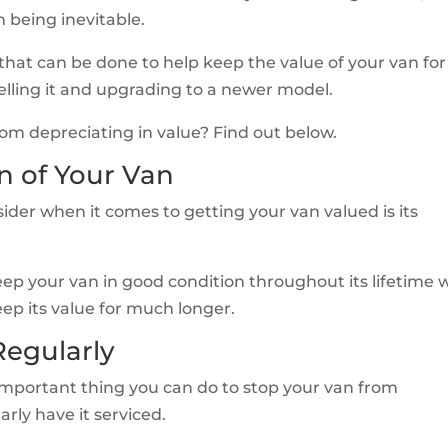
n being inevitable.
 that can be done to help keep the value of your van for
selling it and upgrading to a newer model.
om depreciating in value? Find out below.
n of Your Van
ider when it comes to getting your van valued is its
keep your van in good condition throughout its lifetime 
keep its value for much longer.
Regularly
 important thing you can do to stop your van from
arly have it serviced.