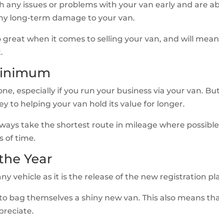
h any issues or problems with your van early and are a
any long-term damage to your van.
lso great when it comes to selling your van, and will mea
.
 Minimum
ne, especially if you run your business via your van. Bu
y to helping your van hold its value for longer.
lways take the shortest route in mileage where possibl
s of time.
 the Year
ny vehicle as it is the release of the new registration pl
 to bag themselves a shiny new van. This also means th
preciate.