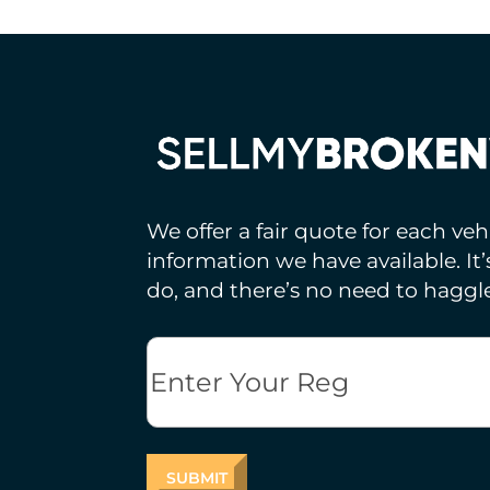
We offer a fair quote for each ve
information we have available. It
do, and there’s no need to haggle
Reg