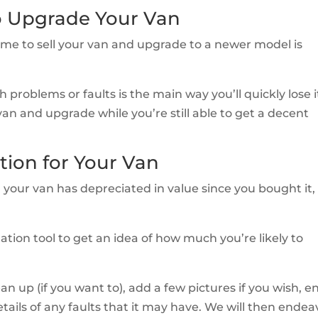
o Upgrade Your Van
time to sell your van and upgrade to a newer model is
 problems or faults is the main way you’ll quickly lose i
 van and upgrade while you’re still able to get a decent
tion for Your Van
your van has depreciated in value since you bought it,
ation tool to get an idea of how much you’re likely to
clean up (if you want to), add a few pictures if you wish, e
etails of any faults that it may have. We will then ende