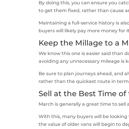
By doing this, you can ensure you catc
to get them fixed, rather than cause 
Maintaining a full-service history is a
buyers will likely pay more money for it
Keep the Millage to a
We know this one is easier said than do
avoiding any unnecessary mileage is ke
Be sure to plan journeys ahead, and a
rather than the quickest route in term
Sell at the Best Time of
March is generally a great time to sell a
With this, many buyers will be looking
the value of older vans will begin to de