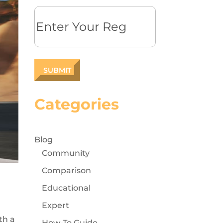
Reg
Categories
Blog
Community
Comparison
Educational
Expert
th a
How-To Guide