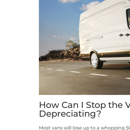
How Can I Stop the 
Depreciating?
Most vans will lose up to a whopping 50