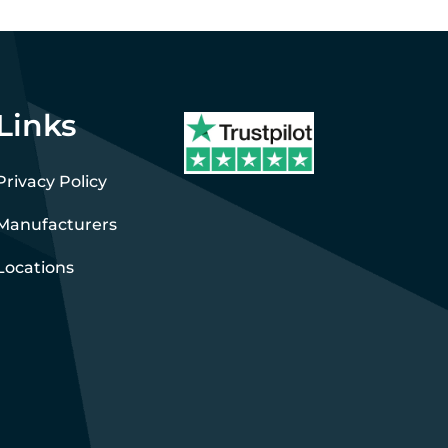
Links
Privacy Policy
Manufacturers
Locations