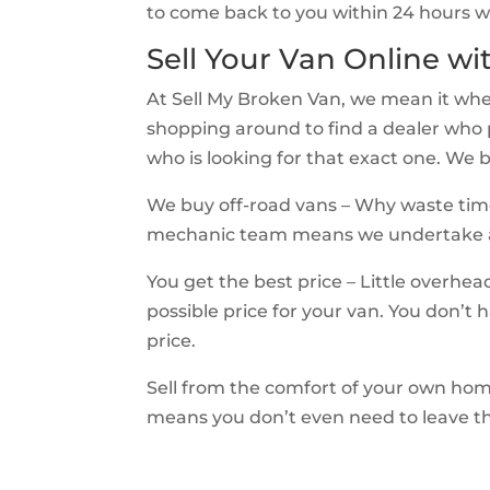
to come back to you within 24 hours wi
Sell Your Van Online wi
At Sell My Broken Van, we mean it wh
shopping around to find a dealer who pu
who is looking for that exact one. W
We buy off-road vans – Why waste time
mechanic team means we undertake all
You get the best price – Little overh
possible price for your van. You don’t h
price.
Sell from the comfort of your own hom
means you don’t even need to leave the