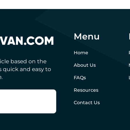
Menu
Home
hicle based on the
About Us
’s quick and easy to
.
FAQs
Resources
Contact Us