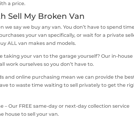
th a price.
th Sell My Broken Van
en we say we buy any van. You don’t have to spend tim
rchases your van specifically, or wait for a private sell
e buy ALL van makes and models.
 taking your van to the garage yourself? Our in-house
 work ourselves so you don’t have to.
eads and online purchasing mean we can provide the bes
ave to waste time waiting to sell privately to get the ri
e – Our FREE same-day or next-day collection service
 house to sell your van.