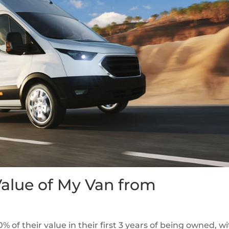
Value of My Van from
% of their value in their first 3 years of being owned, wi