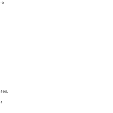
ble
n
t
e
ates.
at