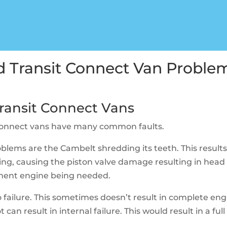
 Transit Connect Van Proble
 Transit Connect Vans
t Connect vans have many common faults.
lems are the Cambelt shredding its teeth. This results
ng, causing the piston valve damage resulting in head
ement engine being needed.
ailure. This sometimes doesn’t result in complete eng
 can result in internal failure. This would result in a ful