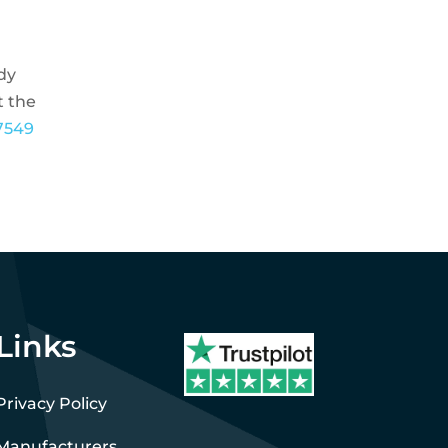
ady
t the
7549
Links
Privacy Policy
Manufacturers