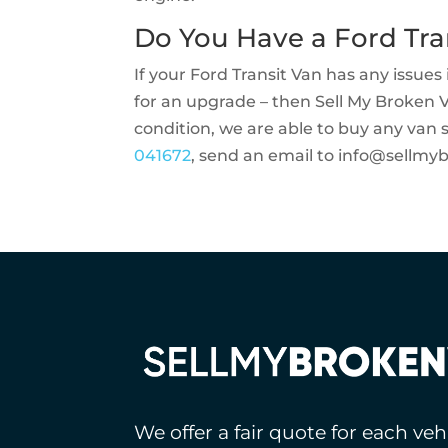
Do You Have a Ford Tra
If your Ford Transit Van has any issues i
for an upgrade – then Sell My Broken 
condition, we are able to buy any van 
041672
, send an email to
info@sellmy
We offer a fair quote for each ve