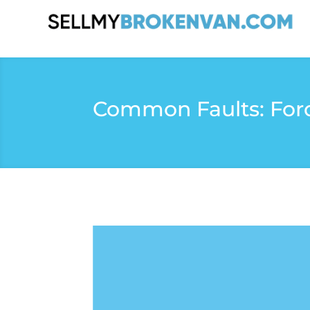
Common Faults: Ford