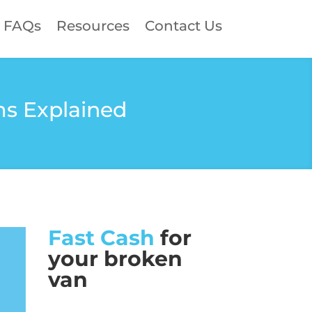
FAQs
Resources
Contact Us
ms Explained
Fast Cash
for
your broken
van