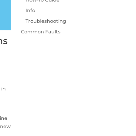
Info
Troubleshooting
Common Faults
ms
 in
ine
l new