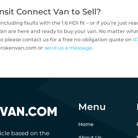
nsit Connect Van to Sell?
ncluding faults with the 1.6 HDI fit – or if you’re just re
Van are here and ready to buy your van. No matter wha
so please contact us for a free no-obligation quote on
0
brokenvan.com
or
send us a message
.
Menu
Home
hicle based on the
About Us