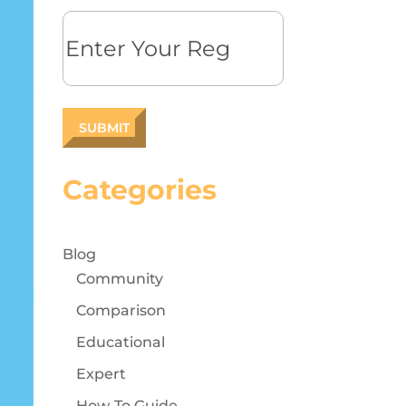
Reg
Categories
Blog
Community
Comparison
Educational
Expert
How-To Guide