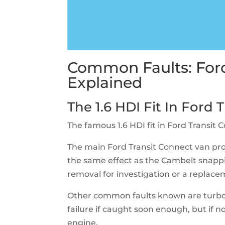
Common Faults: Ford
Explained
The 1.6 HDI Fit In Ford
The famous 1.6 HDI fit in Ford Transi
The main Ford Transit Connect van prob
the same effect as the Cambelt snappi
removal for investigation or a replac
Other common faults known are turbo f
failure if caught soon enough, but if not
engine.