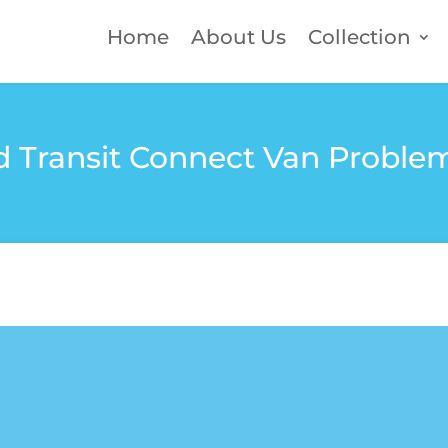
Home
About Us
Collection
 Transit Connect Van Proble